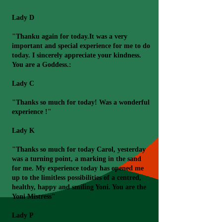
Lady D
"Thanku again for today.It was a very
important and special experience for me to do
today. I sincerely appreciate your kindness.
You are a Goddess.:
Lady C
"Thanks so much for today! Was a wonderful
experience !"
Lady K
"Thanks so much for today Carol, yesterday
was a turning point, a marking in the sand
for me. My experience today has opened me
up to the limitless possibilities of a centred,
healthy, happy and smiling Yoni. You are the
Yoni Mistress"
Lady P