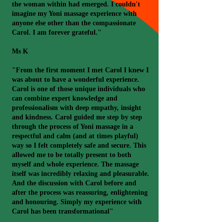
the woman within had emerged. I couldn't
imagine my Yoni massage experience with
anyone else other than the compassionate
Carol. I am forever grateful."
Ms K
"From the first moment I met Carol I knew I
was about to have a wonderful experience.
Carol is one of those unique individuals who
can combine expert knowledge and
professionalism with deep empathy, insight
and kindness. Carol guided me step by step
through the process of Yoni massage in a
respectful and calm (and at times playful)
way so I felt completely safe and secure. This
allowed me to be totally present to both
myself and whole experience. The massage
itself was incredibly relaxing and pleasurable.
And the discussion with Carol before and
after the process was reassuring, enlightening
and honouring. Simply my experience with
Carol has been transformational"