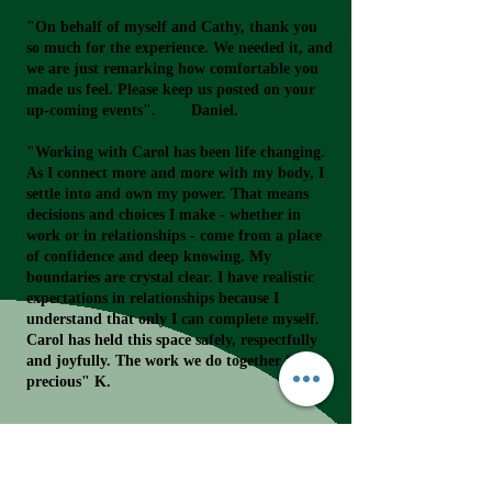
"On behalf of myself and Cathy, thank you
so much for the experience. We needed it, and
we are just remarking how comfortable you
made us feel. Please keep us posted on your
up-coming events". Daniel.
"Working with Carol has been life changing.
As I connect more and more with my body, I
settle into and own my power. That means
decisions and choices I make - whether in
work or in relationships - come from a place
of confidence and deep knowing. My
boundaries are crystal clear. I have realistic
expectations in relationships because I
understand that only I can complete myself.
Carol has held this space safely, respectfully
and joyfully. The work we do together is
precious" K.