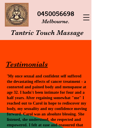
0450056698
Melbourne.
Tantric Touch Massage
Testimonials
"
My once sexual and confident self suffered
the devastating effects of cancer treatment - a
contorted and pained body and menopause at
age 32. I hadn't been intimate for four and a
half years. After regaining somewhat "me" I
reached out to Carol in hope to rediscover my
body, my sexuality and my confidence moving
forward. Carol was an absolute blessing. She
listened, she understood, she respected and
empowered. I felt at ease and reassured that